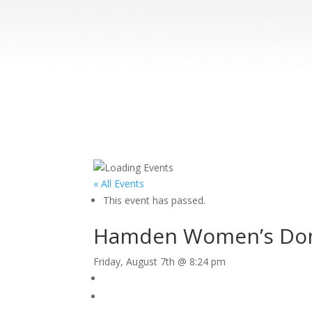
« All Events
This event has passed.
Hamden Women’s Dome
Friday, August 7th @ 8:24 pm