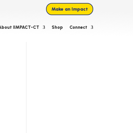
Make an Impact
About IIMPACT-CT
Shop
Connect