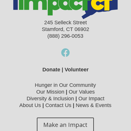
245 Selleck Street
Stamford, CT 06902
(888) 296-0053

Donate
|
Volunteer
Hunger in Our Community
Our Mission
|
Our Values
Diversity & Inclusion
|
Our Impact
About Us
|
Contact Us
|
News & Events
Make an Impact