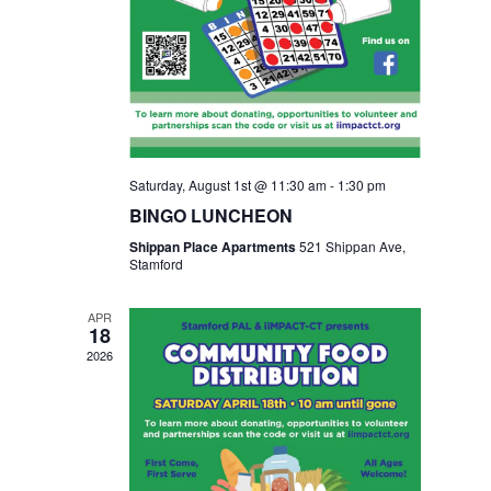
Saturday, August 1st @ 11:30 am
-
1:30 pm
BINGO LUNCHEON
Shippan Place Apartments
521 Shippan Ave,
Stamford
APR
18
2026