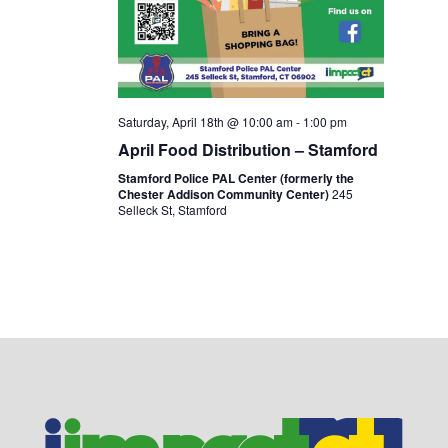
Saturday, April 18th @ 10:00 am
-
1:00 pm
April Food Distribution – Stamford
Stamford Police PAL Center (formerly the
Chester Addison Community Center)
245
Selleck St, Stamford