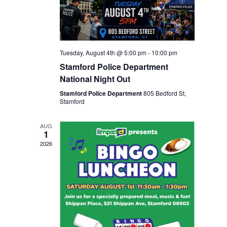
Tuesday, August 4th @ 5:00 pm
-
10:00 pm
Stamford Police Department
National Night Out
Stamford Police Department
805 Bedford St,
Stamford
AUG
1
2026