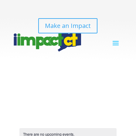
Make an Impact
There are no upcoming events.